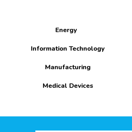
Energy
Information Technology
Manufacturing
Medical Devices