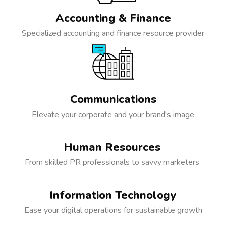
Accounting & Finance
Specialized accounting and finance resource provider
Communications
Elevate your corporate and your brand's image
Human Resources
From skilled PR professionals to savvy marketers
Information Technology
Ease your digital operations for sustainable growth