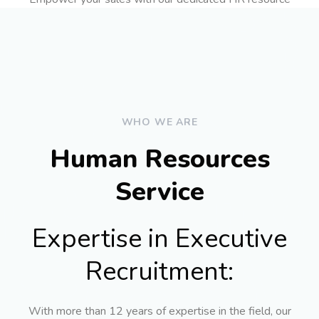
WHO WE ARE
Human Resources
Service
Expertise in Executive
Recruitment:
With more than 12 years of expertise in the field, our