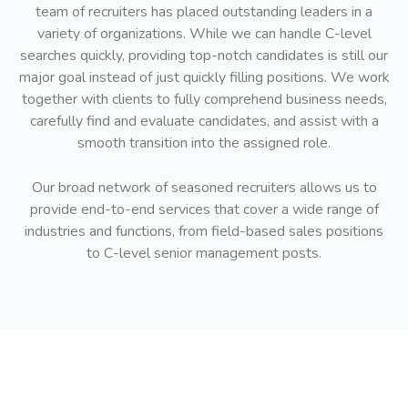
team of recruiters has placed outstanding leaders in a
variety of organizations. While we can handle C-level
searches quickly, providing top-notch candidates is still our
major goal instead of just quickly filling positions. We work
together with clients to fully comprehend business needs,
carefully find and evaluate candidates, and assist with a
smooth transition into the assigned role.
Our broad network of seasoned recruiters allows us to
provide end-to-end services that cover a wide range of
industries and functions, from field-based sales positions
to C-level senior management posts.