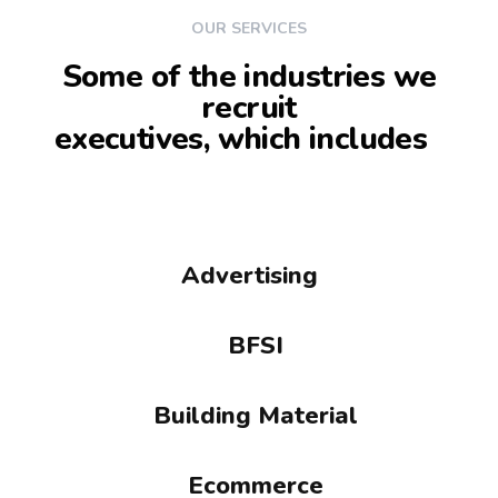
OUR SERVICES
Some of the industries we
recruit
executives, which includes
Advertising
BFSI
Building Material
Ecommerce