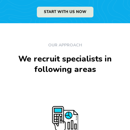
START WITH US NOW
OUR APPROACH
We recruit specialists in
following areas