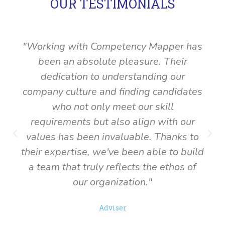
OUR TESTIMONIALS
"Working with Competency Mapper has
been an absolute pleasure. Their
dedication to understanding our
company culture and finding candidates
who not only meet our skill
requirements but also align with our
P
N
values has been invaluable. Thanks to
r
e
their expertise, we've been able to build
e
x
a team that truly reflects the ethos of
v
t
our organization."
i
o
u
Adviser
s