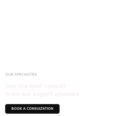
OUR SPECIALTIES
Get the best consult
from our expert advisors
BOOK A CONSULTATION