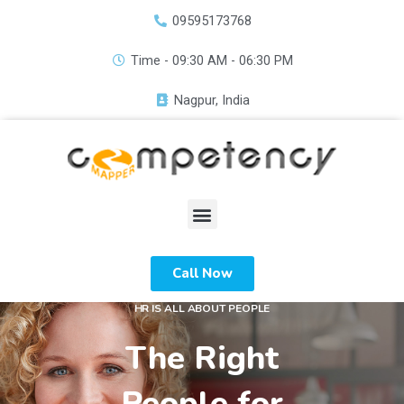
Skip
09595173768
to
content
Time - 09:30 AM - 06:30 PM
Nagpur, India
Menu
Call Now
HR IS ALL ABOUT PEOPLE
The Right
People for