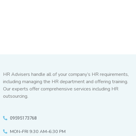
HR Advisers handle all of your company’s HR requirements,
including managing the HR department and offering training.
Our experts offer comprehensive services including HR
outsourcing.
09595173768
MON–FRI 9:30 AM–6:30 PM