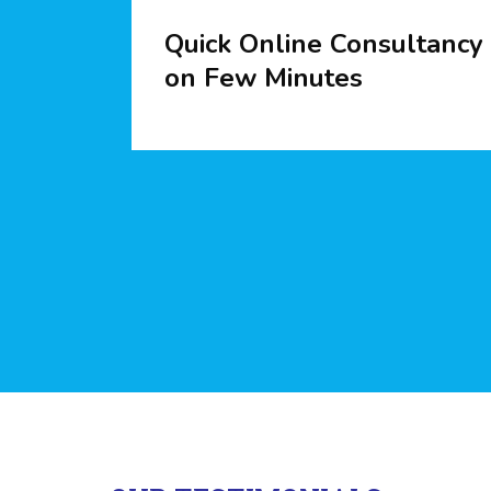
Quick Online Consultancy
on Few Minutes