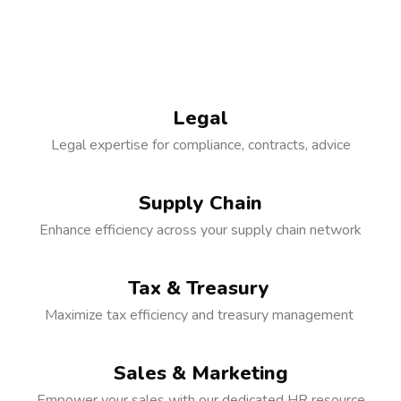
Legal
Legal expertise for compliance, contracts, advice
Supply Chain
Enhance efficiency across your supply chain network
Tax & Treasury
Maximize tax efficiency and treasury management
Sales & Marketing
Empower your sales with our dedicated HR resource